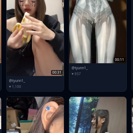
00:11
@tyunn1_
00:31
♥ 937
@tyunn1_
♥ 1,100