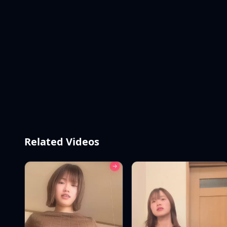
Related Videos