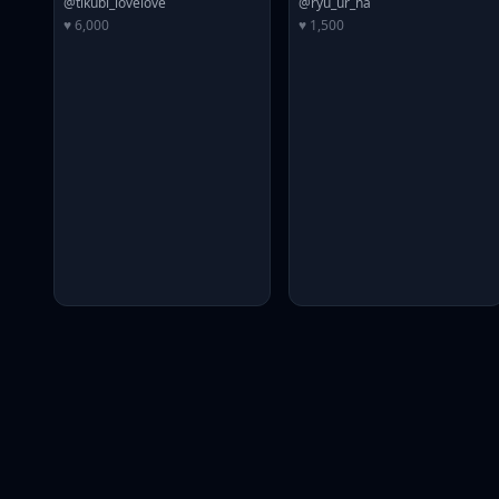
@tikubi_lovelove
@ryu_ur_na
♥ 6,000
♥ 1,500