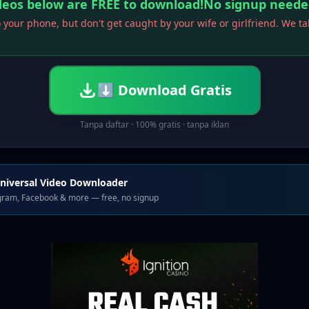
ideos below are FREE to download!No signup neede
 your phone, but don't get caught by your wife or girlfriend. We t
⬇ Download Gratis
Tanpa daftar · 100% gratis · tanpa iklan
niversal Video Downloader
agram, Facebook & more — free, no signup