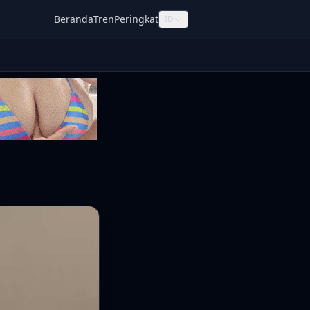
Beranda
Tren
Peringkat
ID