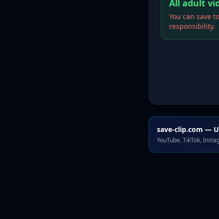
All adult v
You can save to
responsibility.
save-clip.com — U
YouTube, TikTok, Inst