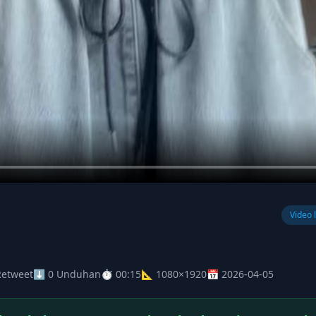
Video 
Retweet
⬇ 0 Unduhan
⏱ 00:15
📐 1080×1920
📅 2026-04-05