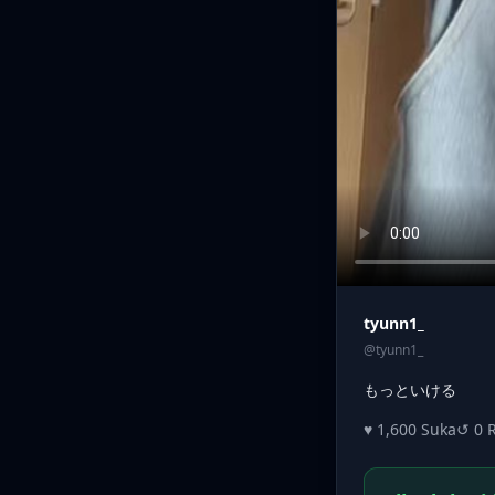
tyunn1_
@tyunn1_
もっといける
♥ 1,600 Suka
↺ 0 