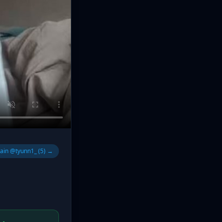
lain @tyunn1_ (5) →