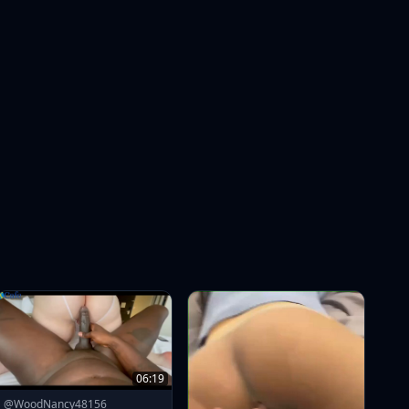
06:19
@WoodNancy48156