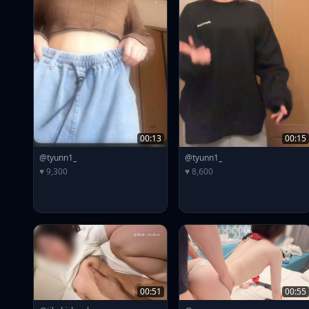
00:13
00:15
@tyunn1_
@tyunn1_
♥ 9,300
♥ 8,600
00:51
00:55