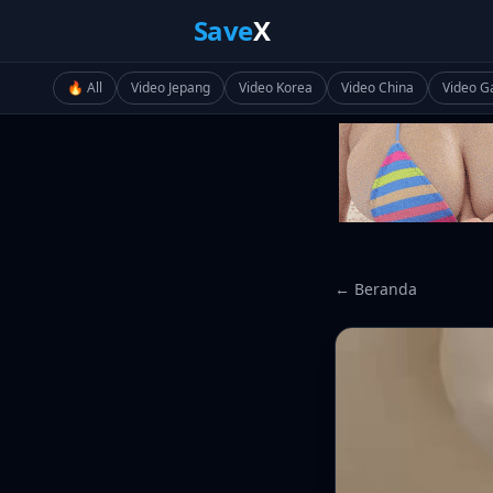
Save
X
🔥 All
Video Jepang
Video Korea
Video China
Video G
← Beranda