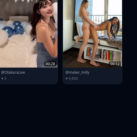
00:28
00:12
@OtakaraLive
@maker_milly
♥ 5
♥ 9,800