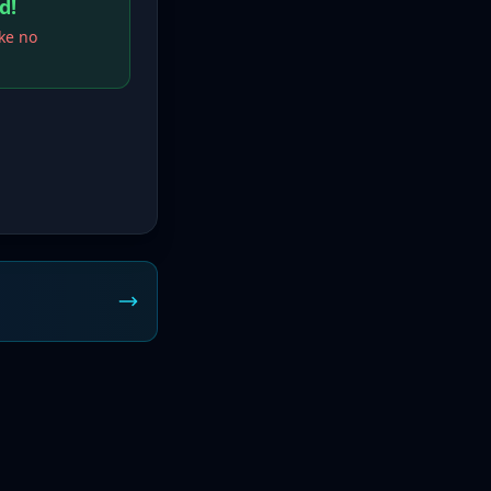
d!
ake no