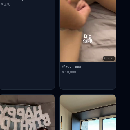
♥ 376
05:56
@adult_aaa
♥ 10,000