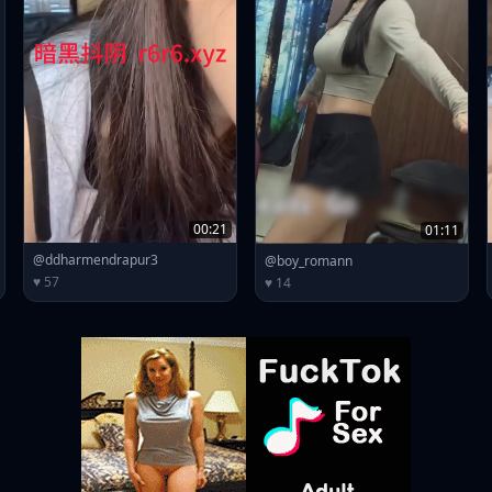
00:21
01:11
@ddharmendrapur3
@boy_romann
♥ 57
♥ 14