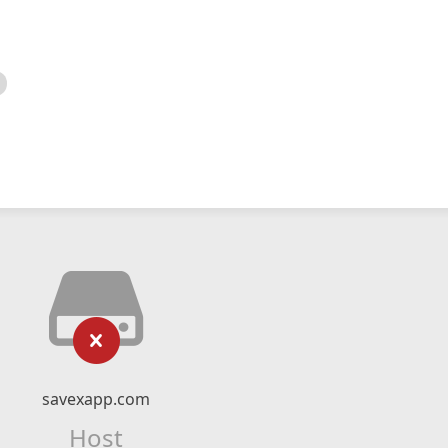
savexapp.com
Host