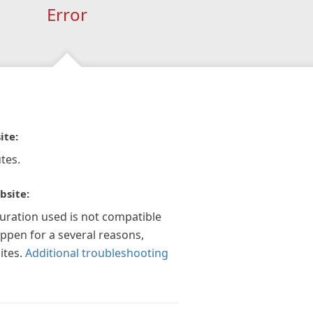
Error
ite:
tes.
bsite:
guration used is not compatible
appen for a several reasons,
ites.
Additional troubleshooting