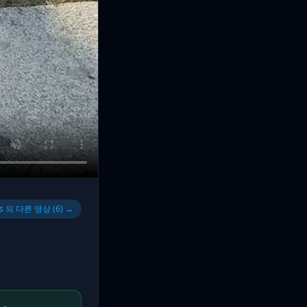
s 의 다른 영상 (6) →