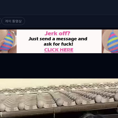
게이 동영상