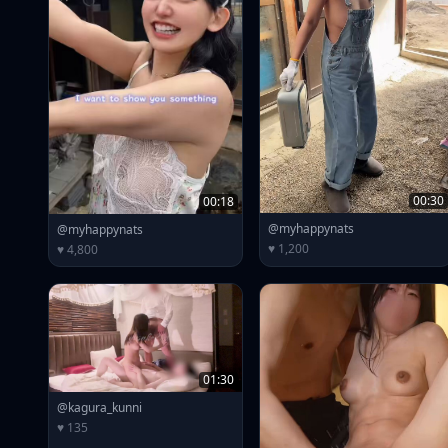
00:30
00:18
@myhappynats
@myhappynats
♥ 1,200
♥ 4,800
01:30
@kagura_kunni
♥ 135