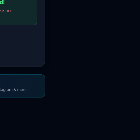
d!
ake no
stagram & more