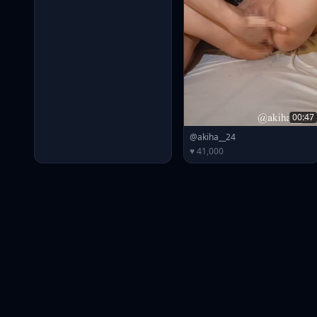
00:47
@akiha__24
♥ 41,000