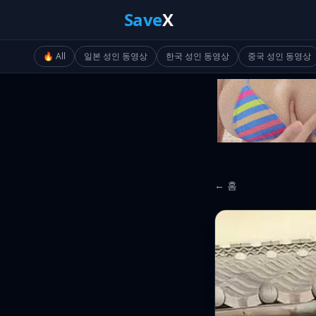
Save
X
🔥 All
일본 성인 동영상
한국 성인 동영상
중국 성인 동영상
← 홈