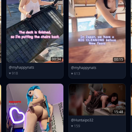
00:34
00:15
@myhappynats
@myhappynats
♥ 918
♥ 613
15:48
@Huntaipo32
♥ 159