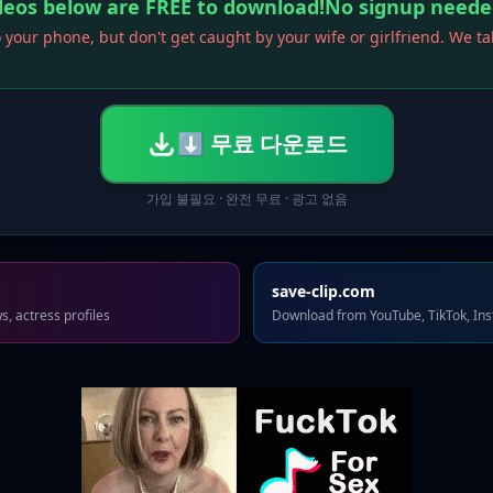
ideos below are FREE to download!No signup neede
 your phone, but don't get caught by your wife or girlfriend. We t
⬇ 무료 다운로드
가입 불필요 · 완전 무료 · 광고 없음
save-clip.com
, actress profiles
Download from YouTube, TikTok, In