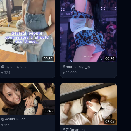
00:35
00:26
@myhappynats
@murinomiyu_jp
♥ 324
♥ 22,000
03:48
@kyoukai8322
02:05
♥ 155
@713mamimi