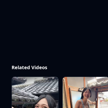
Related Videos