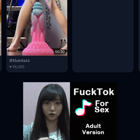
00:30
@bluextaza
♥ 98,000