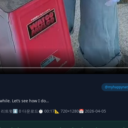
@myhappynat
a while. Let’s see how I do…
0 리트윗
⬇ 0 다운로드
⏱ 00:17
📐 720×1280
📅 2026-04-05