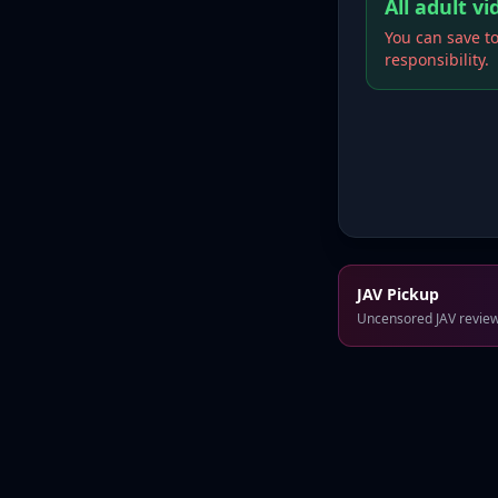
All adult v
You can save to
responsibility.
JAV Pickup
Uncensored JAV reviews