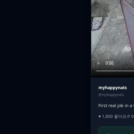
myhappynats
@myhappynats
First real job in 
♥ 1,800 좋아요
↺ 