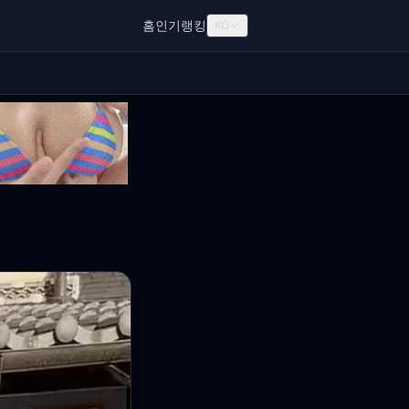
홈
인기
랭킹
KO