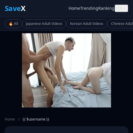
Save
X
Home
Trending
Ranking
EN
🔥 All
Japanese Adult Videos
Korean Adult Videos
Chinese Adul
Home
/
{{ $username }}