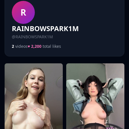
R
RAINBOWSPARK1M
@RAINBOWSPARK1M
2
videos
♥ 2,200
total likes