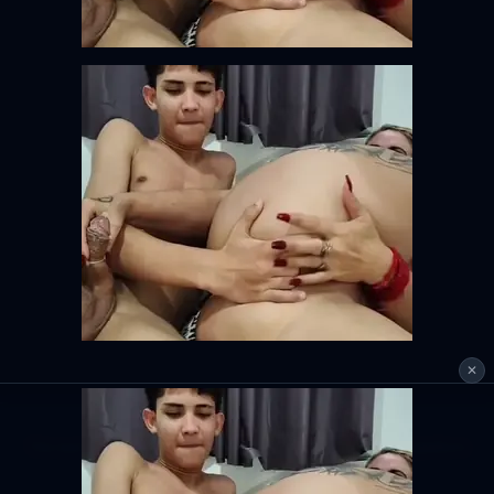
✕
This tool is for personal use only. Please respect copyright and platform
terms of service.