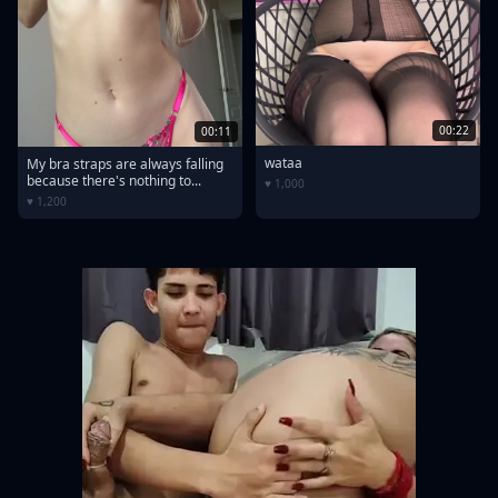
00:22
00:11
wataa
My bra straps are always falling
because there's nothing to...
♥ 1,000
♥ 1,200