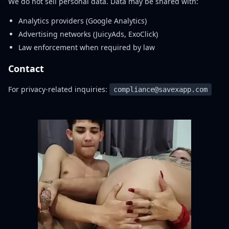
We do not sell personal data. Data may be shared with:
Analytics providers (Google Analytics)
Advertising networks (JuicyAds, ExoClick)
Law enforcement when required by law
Contact
For privacy-related inquiries:
compliance@savexapp.com