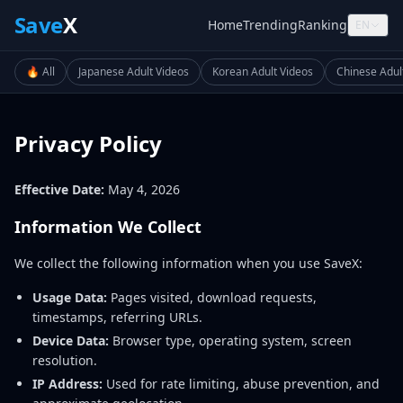
Save
X
Home
Trending
Ranking
EN
🔥 All
Japanese Adult Videos
Korean Adult Videos
Chinese Adul
Privacy Policy
Effective Date:
May 4, 2026
Information We Collect
We collect the following information when you use SaveX:
Usage Data:
Pages visited, download requests,
timestamps, referring URLs.
Device Data:
Browser type, operating system, screen
resolution.
IP Address:
Used for rate limiting, abuse prevention, and