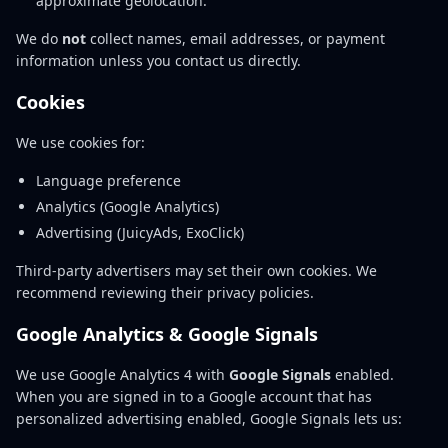
approximate geolocation.
We do
not
collect names, email addresses, or payment
information unless you contact us directly.
Cookies
We use cookies for:
Language preference
Analytics (Google Analytics)
Advertising (JuicyAds, ExoClick)
Third-party advertisers may set their own cookies. We
recommend reviewing their privacy policies.
Google Analytics & Google Signals
We use Google Analytics 4 with
Google Signals
enabled.
When you are signed in to a Google account that has
personalized advertising enabled, Google Signals lets us: