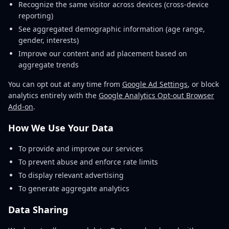
Recognize the same visitor across devices (cross-device
reporting)
See aggregated demographic information (age range,
gender, interests)
Improve our content and ad placement based on
aggregate trends
You can opt out at any time from
Google Ad Settings
, or block
analytics entirely with the
Google Analytics Opt-out Browser
Add-on
.
How We Use Your Data
To provide and improve our services
To prevent abuse and enforce rate limits
To display relevant advertising
To generate aggregate analytics
Data Sharing