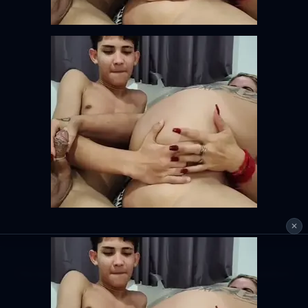
✕
This tool is for personal use only. Please respect copyright and platform
terms of service.
DMCA
Privacy Policy
Terms of Service
18 U.S.C. 2257