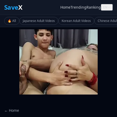
Save
X
Home
Trending
Ranking
EN
🔥 All
Japanese Adult Videos
Korean Adult Videos
Chinese Adul
← Home