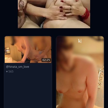
02:25
@hinata_sm_love
♥ 565