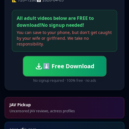
All adult videos below are FREE to
download!No signup needed!
You can save to your phone, but don't get caught
by your wife or girlfriend. We take no
responsibility.
⬇ Free Download
No signup required · 100% free · no ads
JAV Pickup
Uncensored JAV reviews, actress profiles