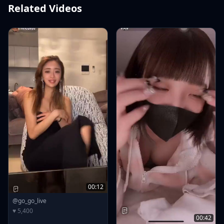
Related Videos
00:12
@go_go_live
♥ 5,400
00:42