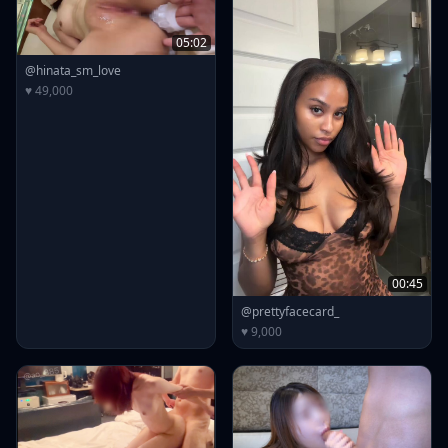
05:02
@hinata_sm_love
♥ 49,000
00:45
@prettyfacecard_
♥ 9,000