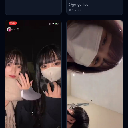
@go_go_live
♥ 4,200