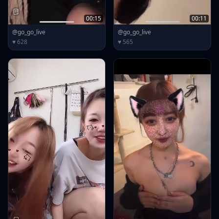
00:15
00:11
@go_go_live
@go_go_live
♥ 628
♥ 565