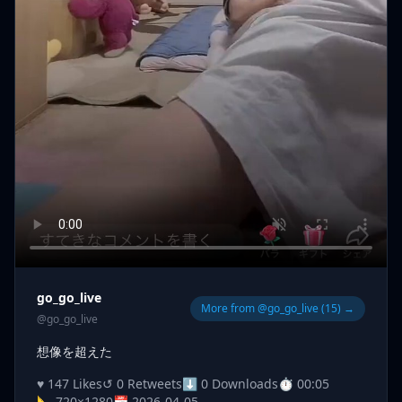
go_go_live
More from @go_go_live (15) →
@go_go_live
想像を超えた
♥ 147 Likes
↺ 0 Retweets
⬇ 0 Downloads
⏱ 00:05
📐 720×1280
📅 2026-04-05