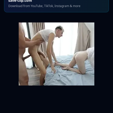
save-clip.com
Download from YouTube, TikTok, Instagram & more