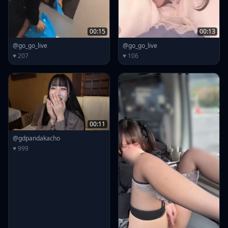
00:15
00:13
@go_go_live
@go_go_live
♥ 207
♥ 106
00:11
@gdpandakacho
♥ 999