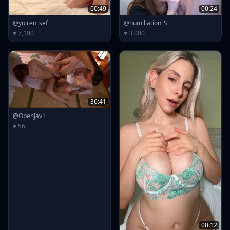
00:49
00:24
@yuiren_sef
@humiliation_S
♥ 7,100
♥ 3,000
36:41
@OpenJav1
♥ 56
00:12