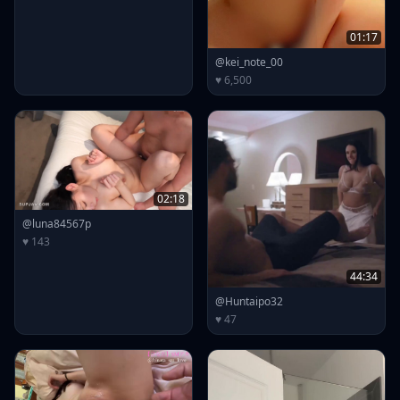
01:17
@kei_note_00
♥ 6,500
02:18
@luna84567p
♥ 143
44:34
@Huntaipo32
♥ 47