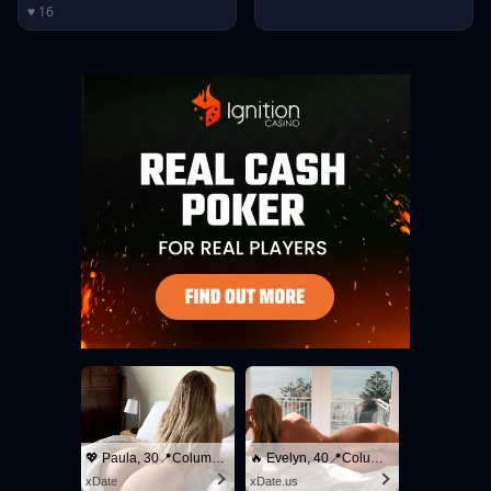
♥ 16
💖 Paula, 30📍Columbus
🔥 Evelyn, 40📍Columbus
xDate
xDate.us