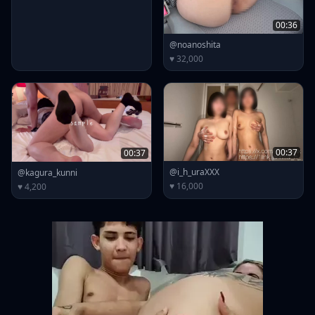
00:36
@noanoshita
♥ 32,000
00:37
00:37
@i_h_uraXXX
@kagura_kunni
♥ 16,000
♥ 4,200