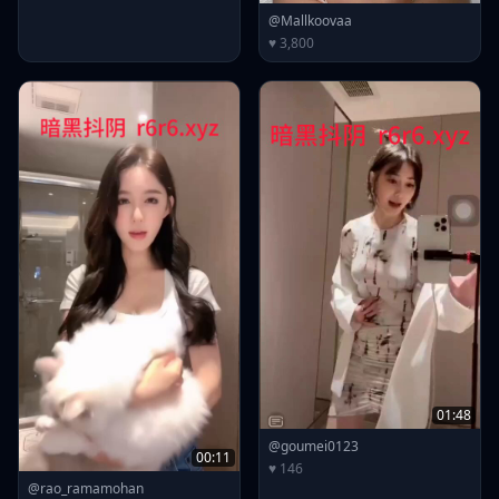
@Mallkoovaa
♥ 3,800
01:48
@goumei0123
00:11
♥ 146
@rao_ramamohan